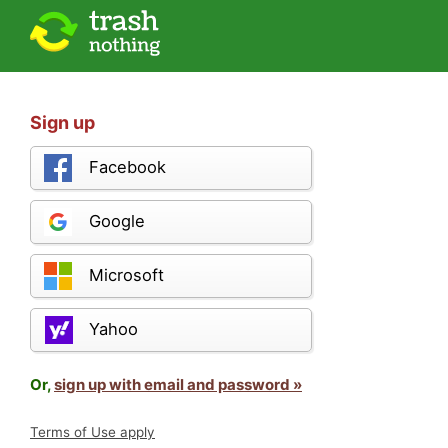
Sign up
Facebook
Google
Microsoft
Yahoo
Or,
sign up with email and password »
Terms of Use apply