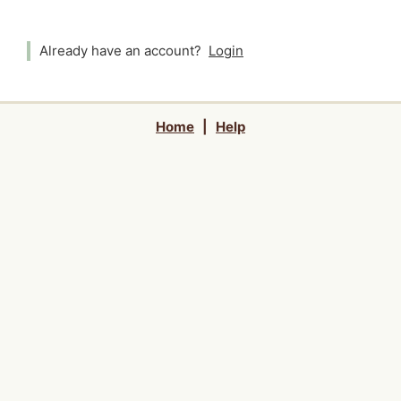
Already have an account?
Login
Home
|
Help