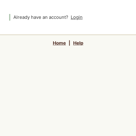
Already have an account?
Login
Home
|
Help