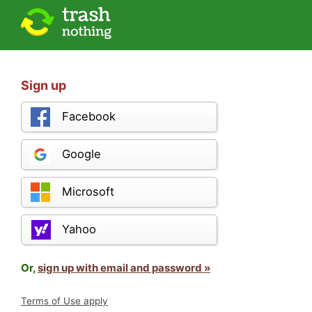
Sign up
Facebook
Google
Microsoft
Yahoo
Or,
sign up with email and password »
Terms of Use apply