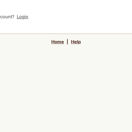
account?
Login
Home
|
Help