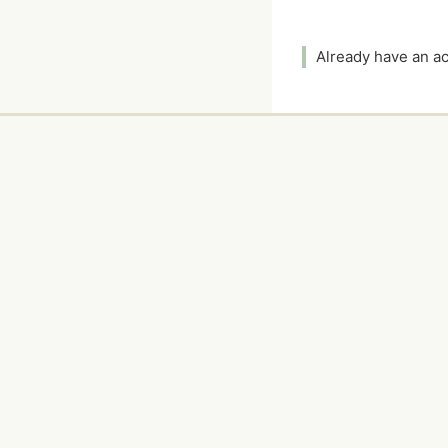
Already have an 