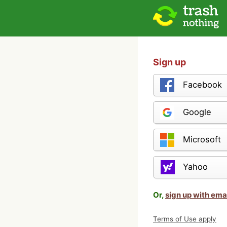
Sign up
Facebook
Google
Microsoft
Yahoo
Or,
sign up with ema
Terms of Use apply