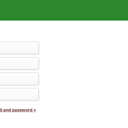
il and password »