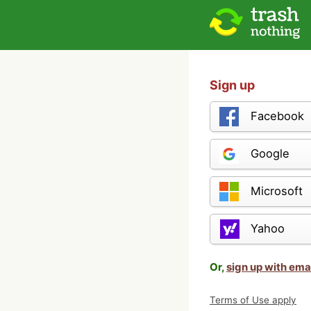
Sign up
Facebook
Google
Microsoft
Yahoo
Or,
sign up with ema
Terms of Use apply