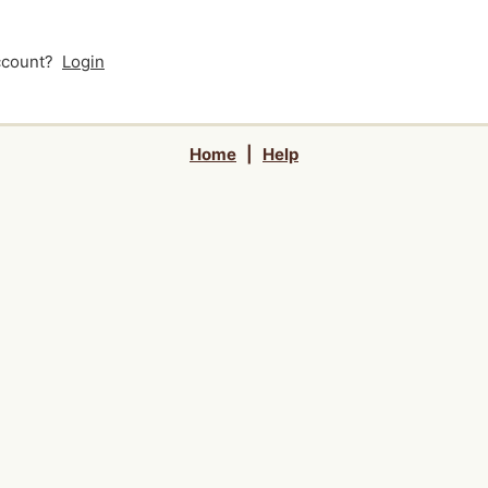
account?
Login
Home
|
Help