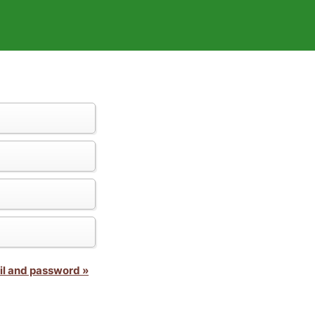
il and password »