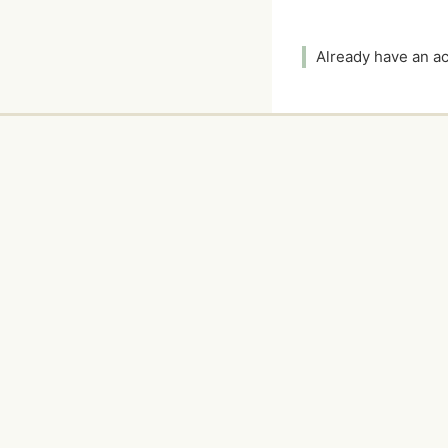
Already have an 