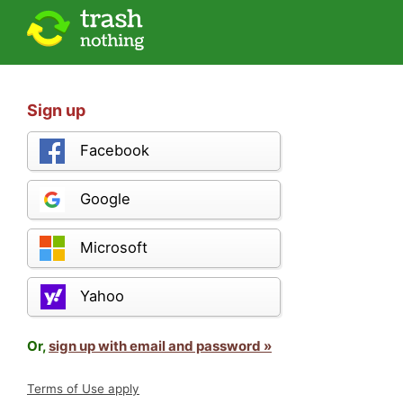
Sign up
Facebook
Google
Microsoft
Yahoo
Or,
sign up with email and password »
Terms of Use apply