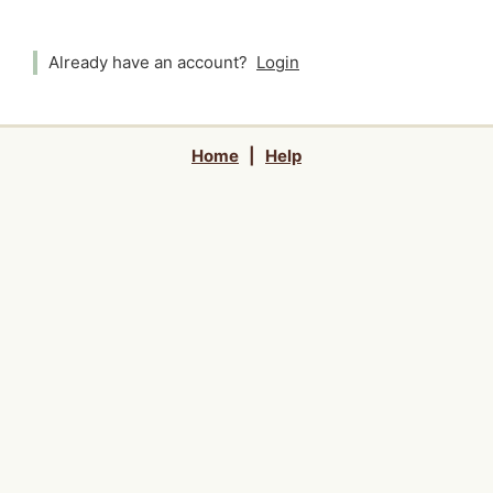
Already have an account?
Login
Home
|
Help