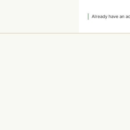
Already have an 