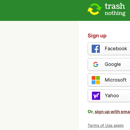
Sign up
Facebook
Google
Microsoft
Yahoo
Or,
sign up with ema
Terms of Use apply