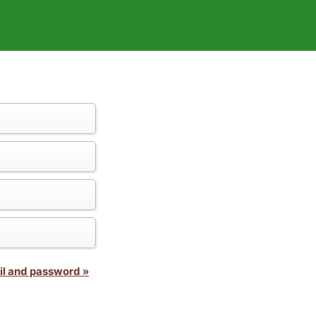
il and password »