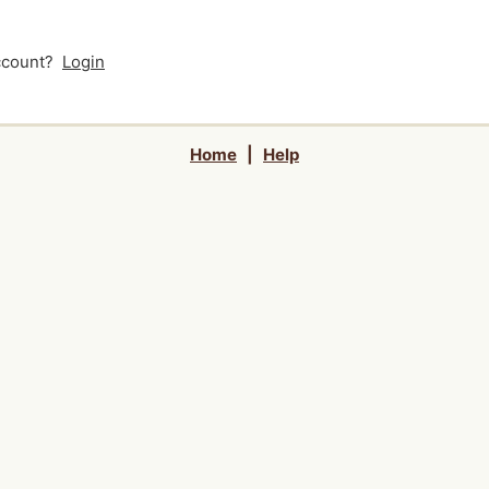
account?
Login
Home
|
Help