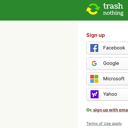
Sign up
Facebook
Google
Microsoft
Yahoo
Or,
sign up with ema
Terms of Use apply