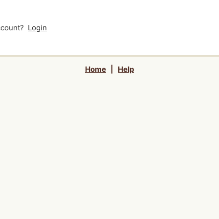
account?
Login
Home
|
Help