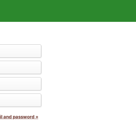
il and password »