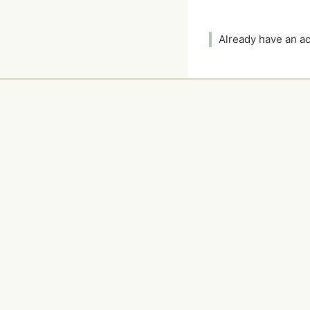
Already have an 