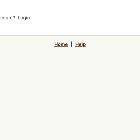
account?
Login
Home
|
Help