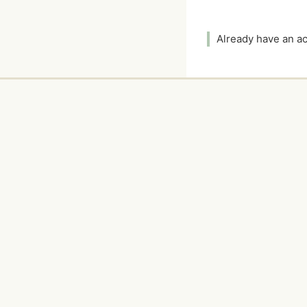
Already have an 