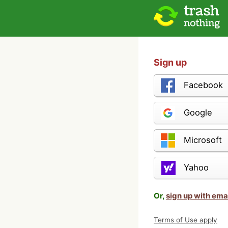
Sign up
Facebook
Google
Microsoft
Yahoo
Or,
sign up with ema
Terms of Use apply