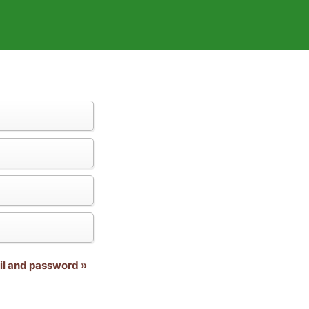
il and password »