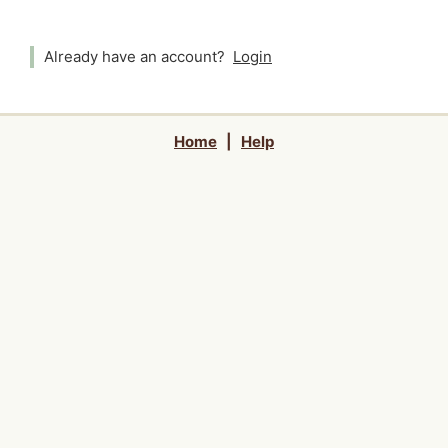
Already have an account?
Login
Home
|
Help