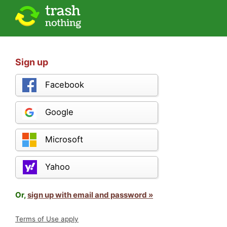
Sign up
Facebook
Google
Microsoft
Yahoo
Or,
sign up with email and password »
Terms of Use apply