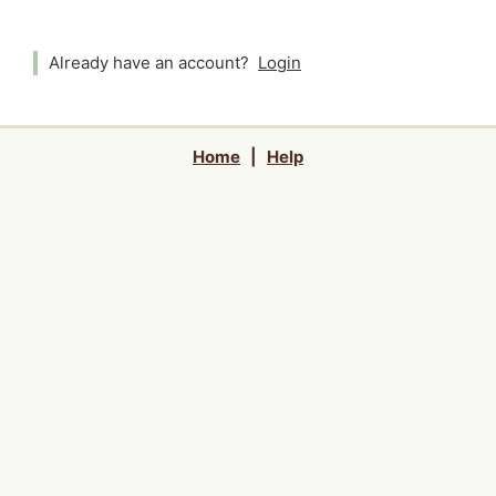
Already have an account?
Login
Home
|
Help