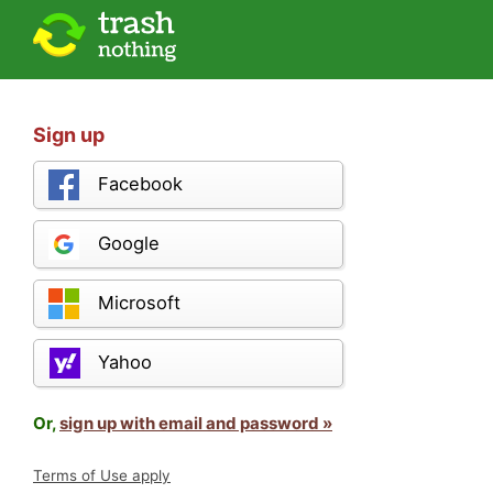
Sign up
Facebook
Google
Microsoft
Yahoo
Or,
sign up with email and password »
Terms of Use apply