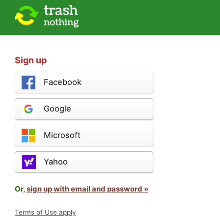
Sign up
Facebook
Google
Microsoft
Yahoo
Or,
sign up with email and password »
Terms of Use apply