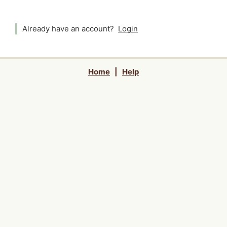
Already have an account?
Login
Home
|
Help