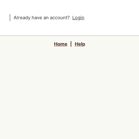
Already have an account?
Login
Home
|
Help