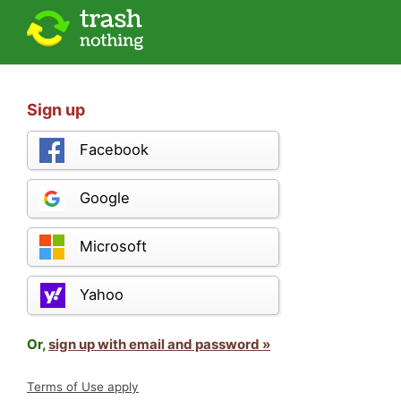
Sign up
Facebook
Google
Microsoft
Yahoo
Or,
sign up with email and password »
Terms of Use apply