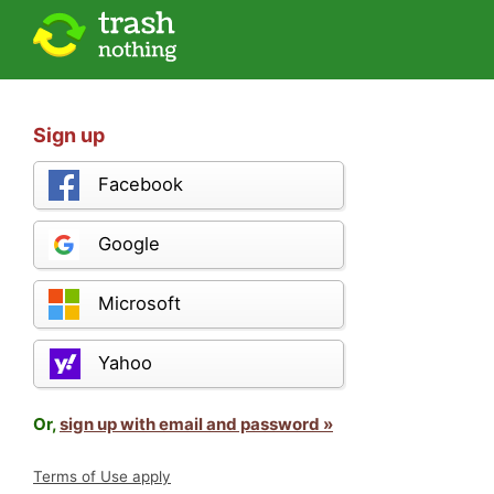
Sign up
Facebook
Google
Microsoft
Yahoo
Or,
sign up with email and password »
Terms of Use apply