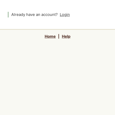
Already have an account?
Login
Home
|
Help