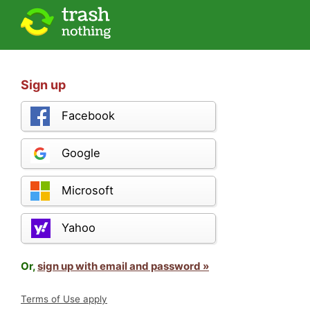
Sign up
Facebook
Google
Microsoft
Yahoo
Or,
sign up with email and password »
Terms of Use apply