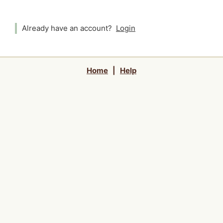
Already have an account?
Login
Home
|
Help