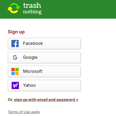
Sign up
Facebook
Google
Microsoft
Yahoo
Or,
sign up with email and password »
Terms of Use apply