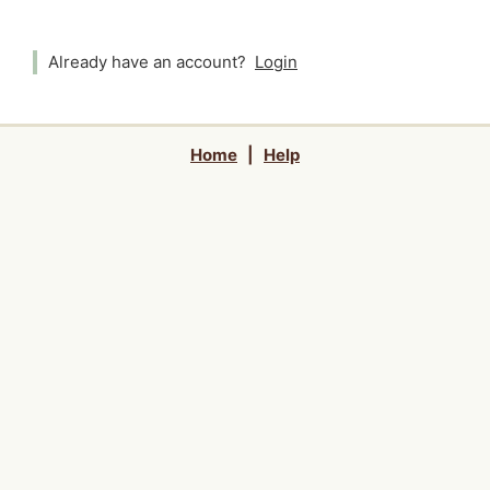
Already have an account?
Login
Home
|
Help