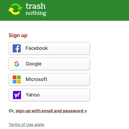
Sign up
Facebook
Google
Microsoft
Yahoo
Or,
sign up with email and password »
Terms of Use apply