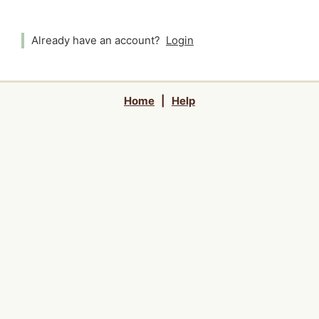
Already have an account?
Login
Home
|
Help