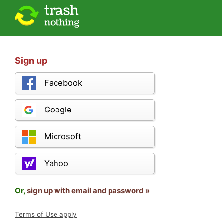
Sign up
Facebook
Google
Microsoft
Yahoo
Or,
sign up with email and password »
Terms of Use apply