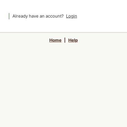
Already have an account?
Login
Home
|
Help