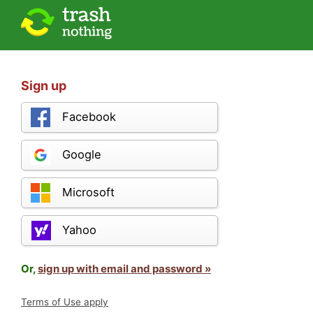
Sign up
Facebook
Google
Microsoft
Yahoo
Or,
sign up with email and password »
Terms of Use apply