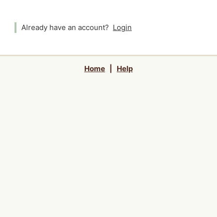
Already have an account?
Login
Home
|
Help