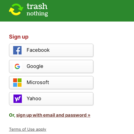
Sign up
Facebook
Google
Microsoft
Yahoo
Or,
sign up with email and password »
Terms of Use apply