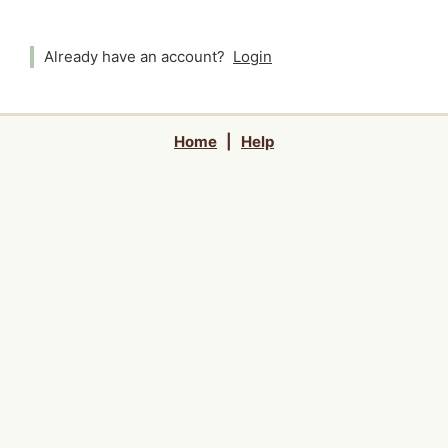
Already have an account?
Login
Home
|
Help