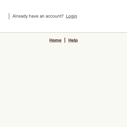
Already have an account?
Login
Home
|
Help