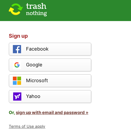
Sign up
Facebook
Google
Microsoft
Yahoo
Or,
sign up with email and password »
Terms of Use apply