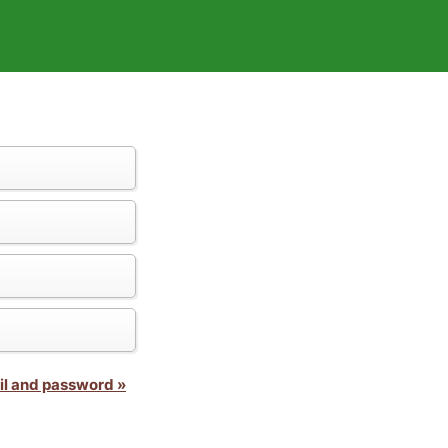
il and password »