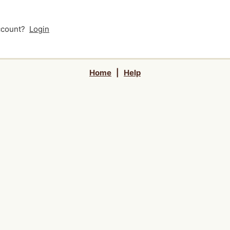
account?
Login
Home
|
Help