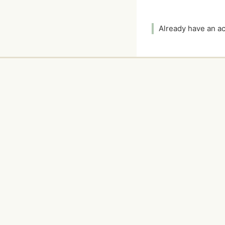
Already have an 