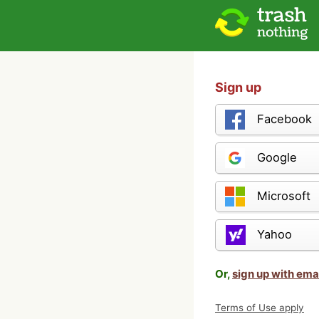
Sign up
Facebook
Google
Microsoft
Yahoo
Or,
sign up with ema
Terms of Use apply