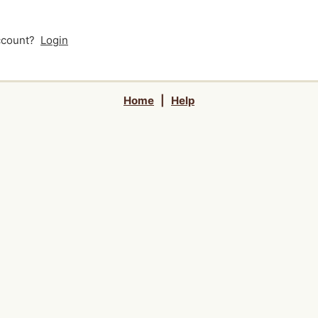
account?
Login
Home
|
Help