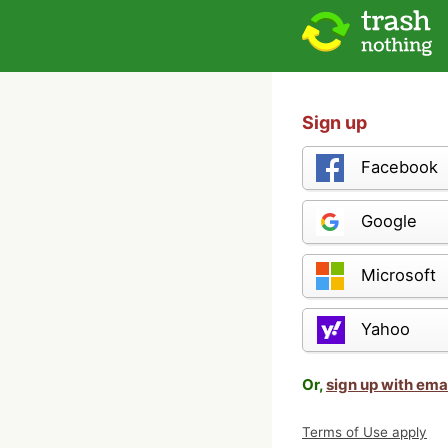
Sign up
Facebook
Google
Microsoft
Yahoo
Or,
sign up with ema
Terms of Use apply