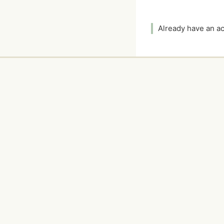
Already have an 