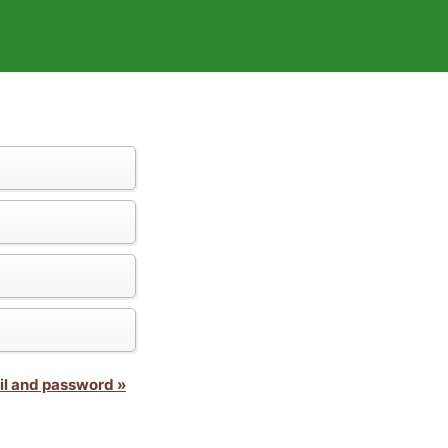
il and password »