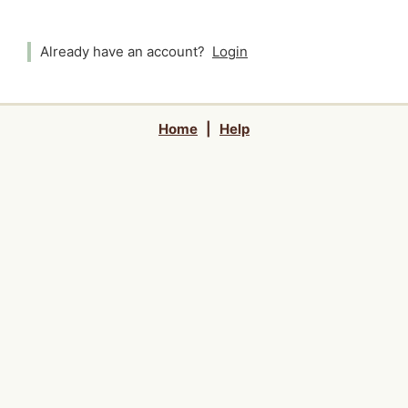
Already have an account?
Login
Home
|
Help