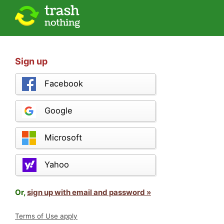
Sign up
Facebook
Google
Microsoft
Yahoo
Or,
sign up with email and password »
Terms of Use apply