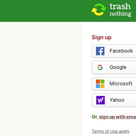
Sign up
Facebook
Google
Microsoft
Yahoo
Or,
sign up with ema
Terms of Use apply