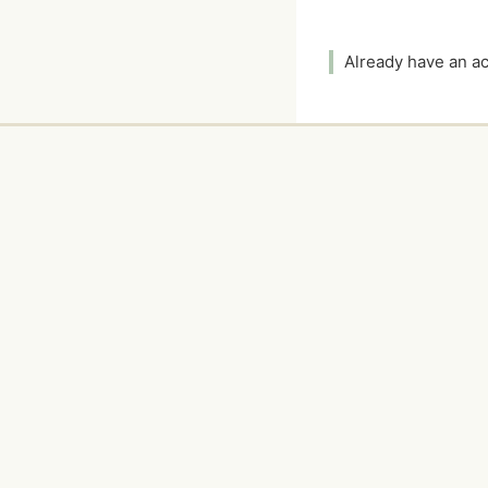
Already have an 