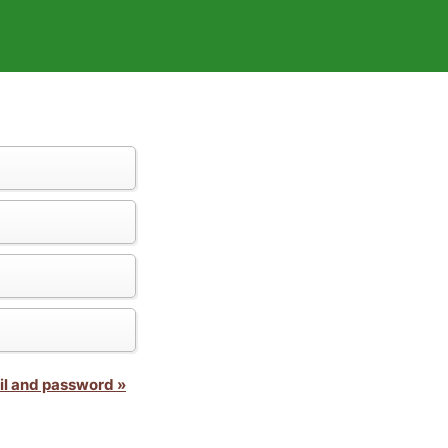
il and password »