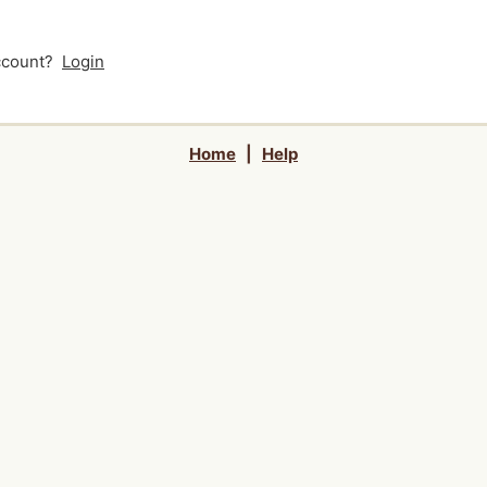
account?
Login
Home
|
Help