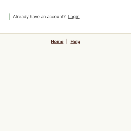
Already have an account?
Login
Home
|
Help