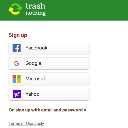
Sign up
Facebook
Google
Microsoft
Yahoo
Or,
sign up with email and password »
Terms of Use apply