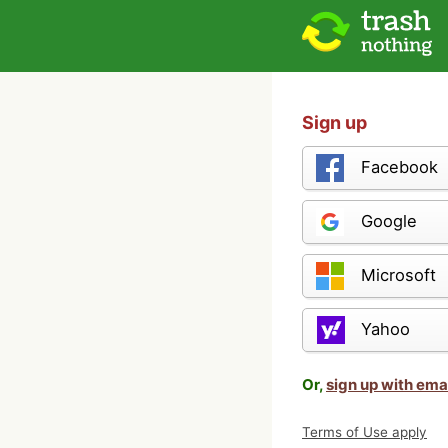
Sign up
Facebook
Google
Microsoft
Yahoo
Or,
sign up with ema
Terms of Use apply