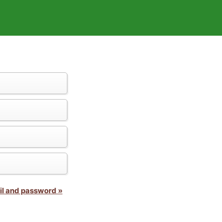
il and password »