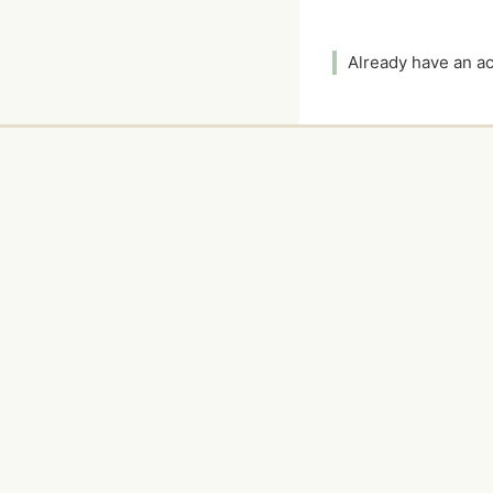
Already have an 