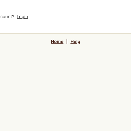
account?
Login
Home
|
Help