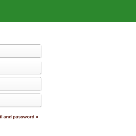
il and password »