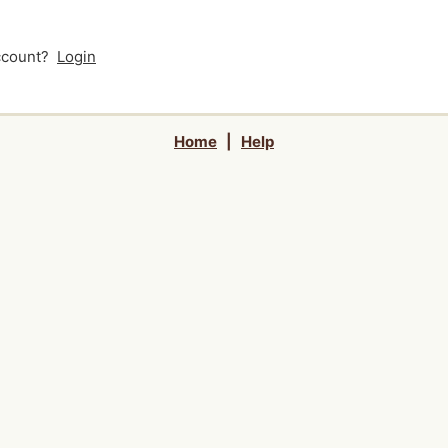
account?
Login
Home
|
Help