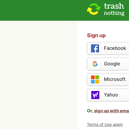
Sign up
Facebook
Google
Microsoft
Yahoo
Or,
sign up with ema
Terms of Use apply