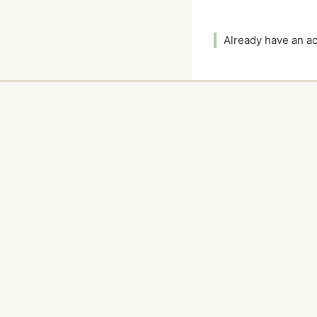
Already have an 