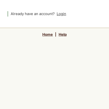
Already have an account?
Login
Home
|
Help