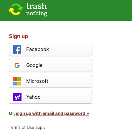
Sign up
Facebook
Google
Microsoft
Yahoo
Or,
sign up with email and password »
Terms of Use apply