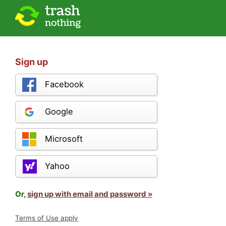
Sign up
Facebook
Google
Microsoft
Yahoo
Or,
sign up with email and password »
Terms of Use apply