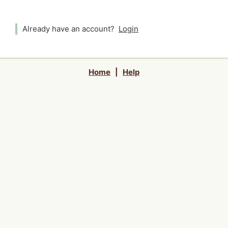
Already have an account?
Login
Home
|
Help