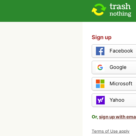
Sign up
Facebook
Google
Microsoft
Yahoo
Or,
sign up with ema
Terms of Use apply