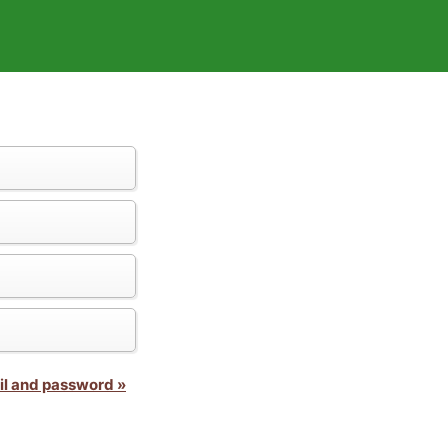
il and password »