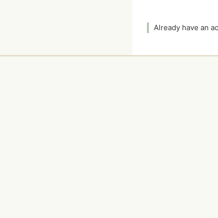
Already have an 