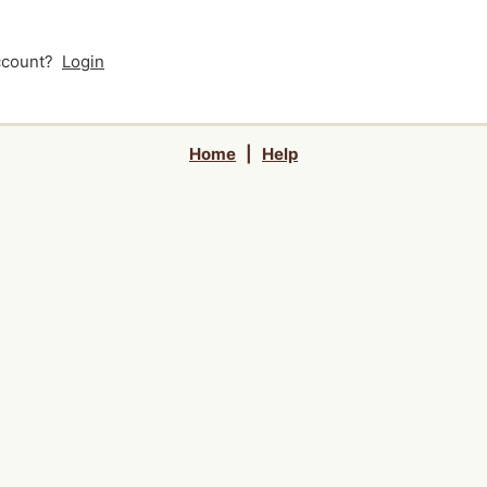
account?
Login
Home
|
Help