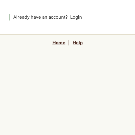
Already have an account?
Login
Home
|
Help