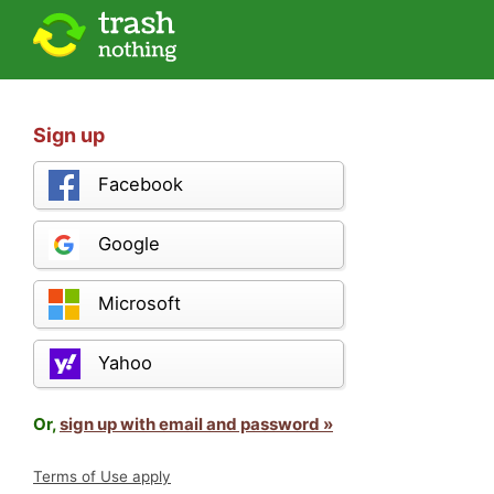
Sign up
Facebook
Google
Microsoft
Yahoo
Or,
sign up with email and password »
Terms of Use apply