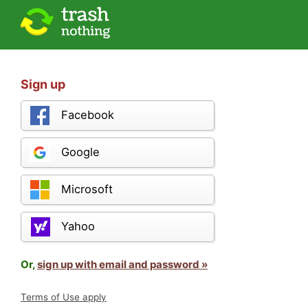
Sign up
Facebook
Google
Microsoft
Yahoo
Or,
sign up with email and password »
Terms of Use apply