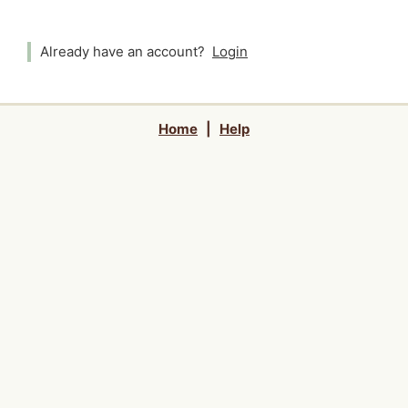
Already have an account?
Login
Home
|
Help