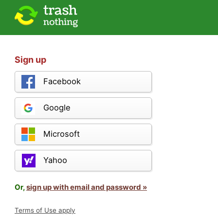
Sign up
Facebook
Google
Microsoft
Yahoo
Or,
sign up with email and password »
Terms of Use apply