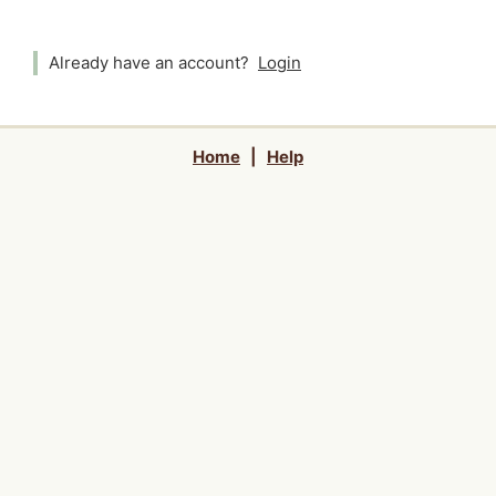
Already have an account?
Login
Home
|
Help