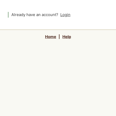
Already have an account?
Login
Home
|
Help