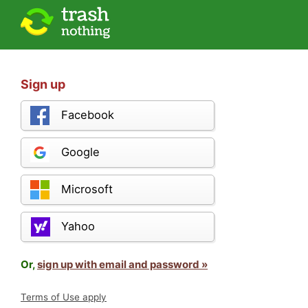
Sign up
Facebook
Google
Microsoft
Yahoo
Or,
sign up with email and password »
Terms of Use apply