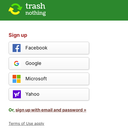
Sign up
Facebook
Google
Microsoft
Yahoo
Or,
sign up with email and password »
Terms of Use apply