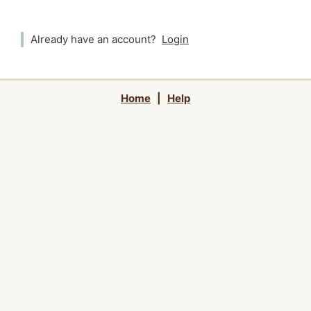
Already have an account?
Login
Home
|
Help