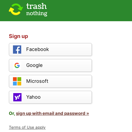
Sign up
Facebook
Google
Microsoft
Yahoo
Or,
sign up with email and password »
Terms of Use apply