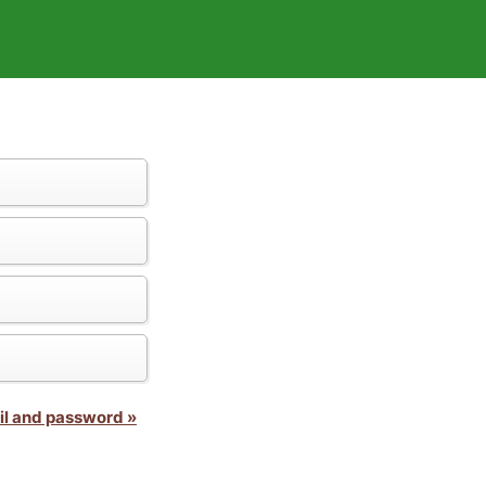
il and password »