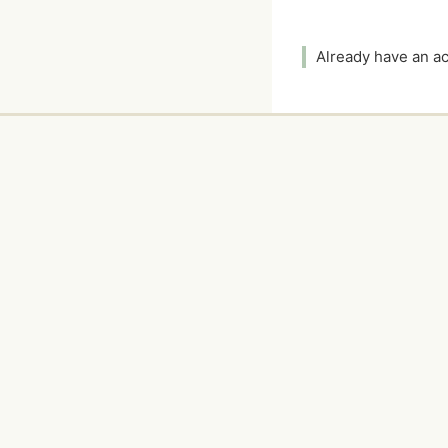
Already have an 