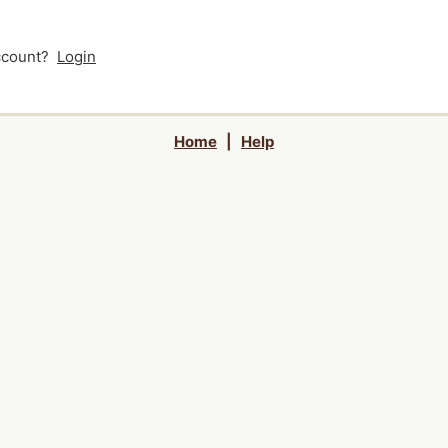
account?
Login
Home
|
Help