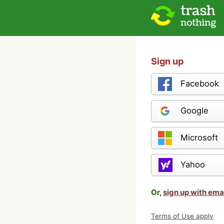
Sign up
Facebook
Google
Microsoft
Yahoo
Or,
sign up with ema
Terms of Use apply