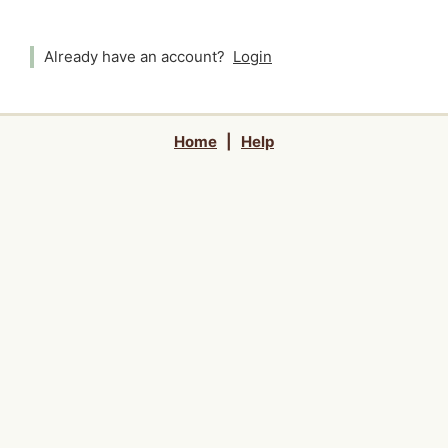
Already have an account?
Login
Home
|
Help