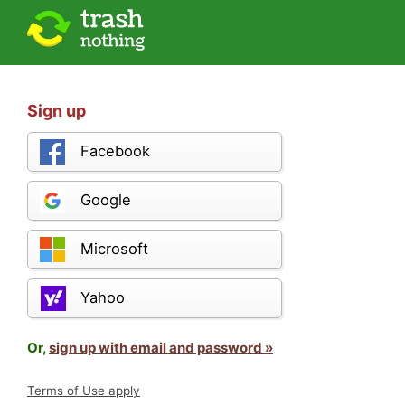
Sign up
Facebook
Google
Microsoft
Yahoo
Or,
sign up with email and password »
Terms of Use apply