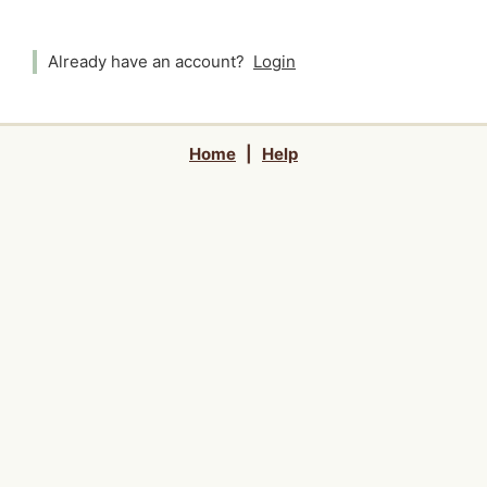
Already have an account?
Login
Home
|
Help