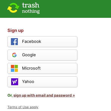
Sign up
Facebook
Google
Microsoft
Yahoo
Or,
sign up with email and password »
Terms of Use apply