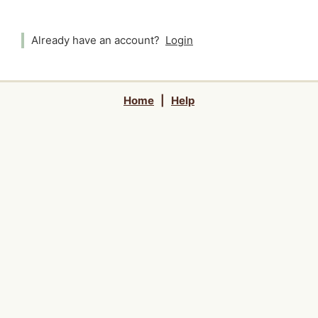
Already have an account?
Login
Home
|
Help