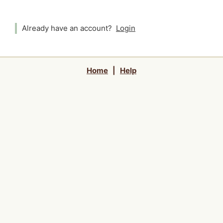
Already have an account?
Login
Home
|
Help