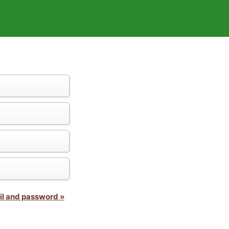
il and password »