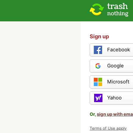
Sign up
Facebook
Google
Microsoft
Yahoo
Or,
sign up with ema
Terms of Use apply