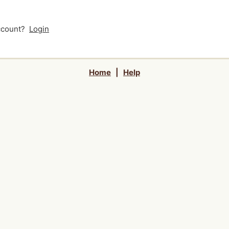
account?
Login
Home
|
Help