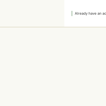
Already have an 