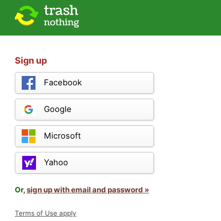
Sign up
Facebook
Google
Microsoft
Yahoo
Or,
sign up with email and password »
Terms of Use apply