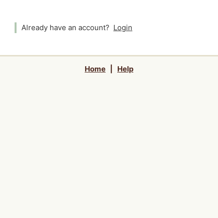
Already have an account?
Login
Home
|
Help