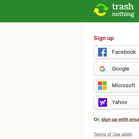
Sign up
Facebook
Google
Microsoft
Yahoo
Or,
sign up with ema
Terms of Use apply