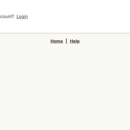
account?
Login
Home
|
Help