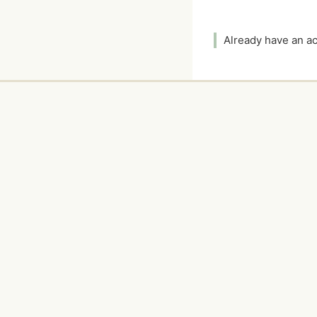
Already have an 