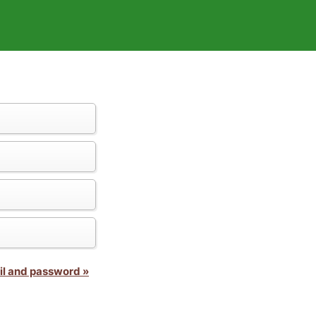
il and password »