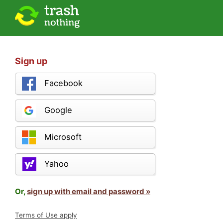
Sign up
Facebook
Google
Microsoft
Yahoo
Or,
sign up with email and password »
Terms of Use apply