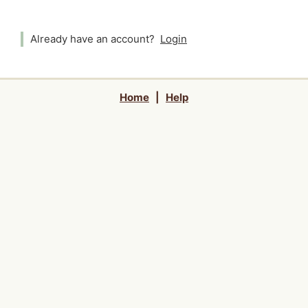
Already have an account?
Login
Home
|
Help