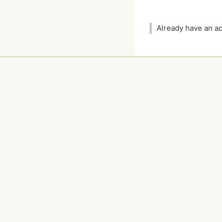
Already have an 