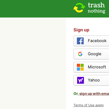
Sign up
Facebook
Google
Microsoft
Yahoo
Or,
sign up with ema
Terms of Use apply