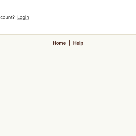
account?
Login
Home
|
Help