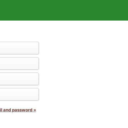
il and password »