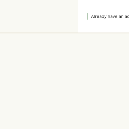
Already have an 