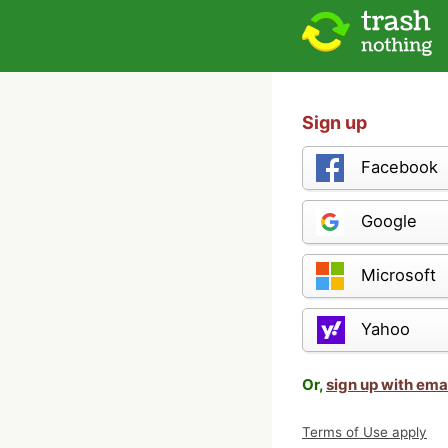
Sign up
Facebook
Google
Microsoft
Yahoo
Or,
sign up with ema
Terms of Use apply