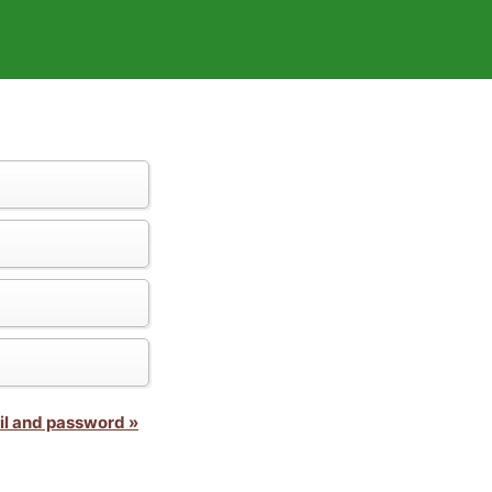
il and password »