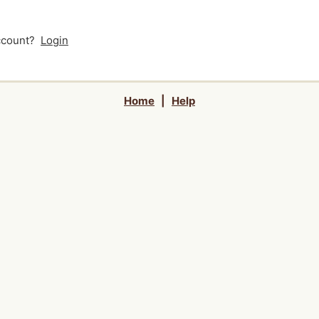
account?
Login
Home
|
Help