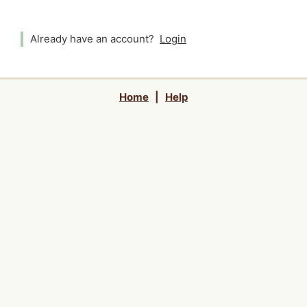
Already have an account?
Login
Home
|
Help