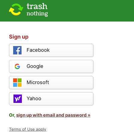
Sign up
Facebook
Google
Microsoft
Yahoo
Or,
sign up with email and password »
Terms of Use apply