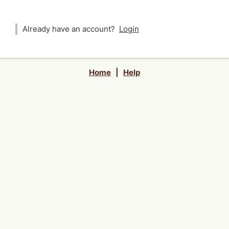
Already have an account?
Login
Home
|
Help