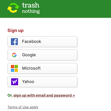
Sign up
Facebook
Google
Microsoft
Yahoo
Or,
sign up with email and password »
Terms of Use apply