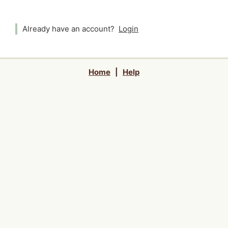
Already have an account?
Login
Home
|
Help