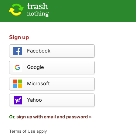
Sign up
Facebook
Google
Microsoft
Yahoo
Or,
sign up with email and password »
Terms of Use apply